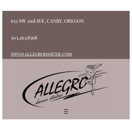
655 SW 2nd AVE, CANBY, OREGON
503.263.8568
INFO@ALLEGRODANCER.COM