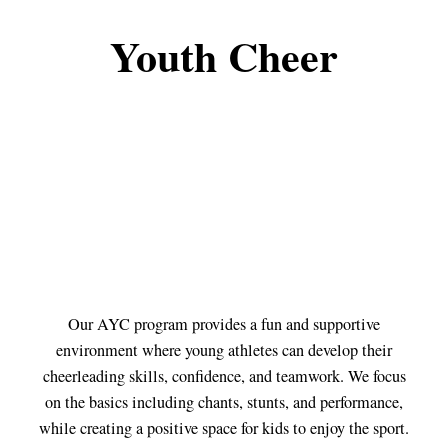
Youth Cheer
Our AYC program provides a fun and supportive
environment where young athletes can develop their
cheerleading skills, confidence, and teamwork. We focus
on the basics including chants, stunts, and performance,
while creating a positive space for kids to enjoy the sport.