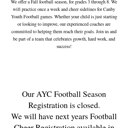
We offer a Fall football season, for grades 3 through 8. We
will practice once a week and cheer sidelines for Canby
Youth Football games. Whether your child is just starting
or looking to improve, our experienced coaches are
committed to helping them reach their goals. Join us and
be part of a team that celebrates growth, hard work, and
success!
Our AYC Football Season
Registration is closed.
We will have next years Football
Cheer Registration available in