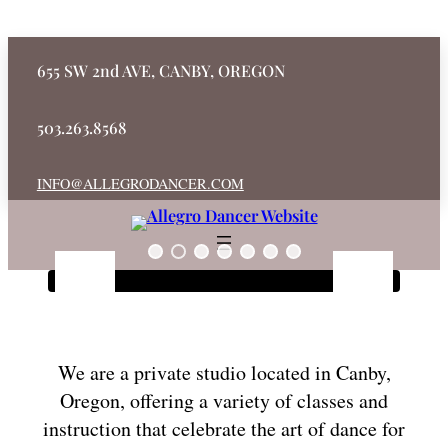
655 SW 2nd AVE, CANBY, OREGON
503.263.8568
INFO@ALLEGRODANCER.COM
We are a private studio located in Canby,
Oregon, offering a variety of classes and
instruction that celebrate the art of dance for