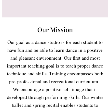
Our Mission
Our goal as a dance studio is for each student to
have fun and be able to learn dance in a positive
and pleasant environment. Our first and most
important teaching goal is to teach proper dance
technique and skills. Training encompasses both
pre-professional and recreational curriculum.
We encourage a positive self-image that is
developed through performing skills. Our winter
ballet and spring recital enables students to