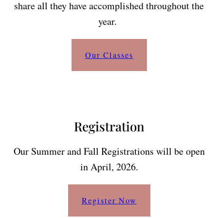
share all they have accomplished throughout the
year.
Our Classes
Registration
Our Summer and Fall Registrations will be open
in April, 2026.
Register Now