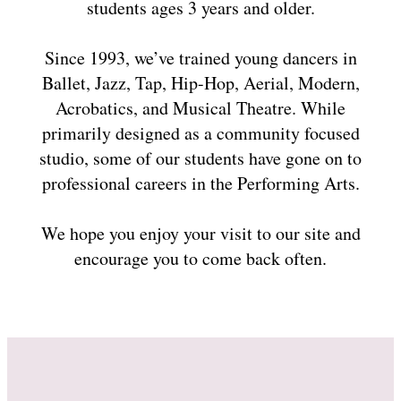
students ages 3 years and older.
Since 1993, we’ve trained young dancers in
Ballet, Jazz, Tap, Hip-Hop, Aerial, Modern,
Acrobatics, and Musical Theatre. While
primarily designed as a community focused
studio, some of our students have gone on to
professional careers in the Performing Arts.
We hope you enjoy your visit to our site and
encourage you to come back often.