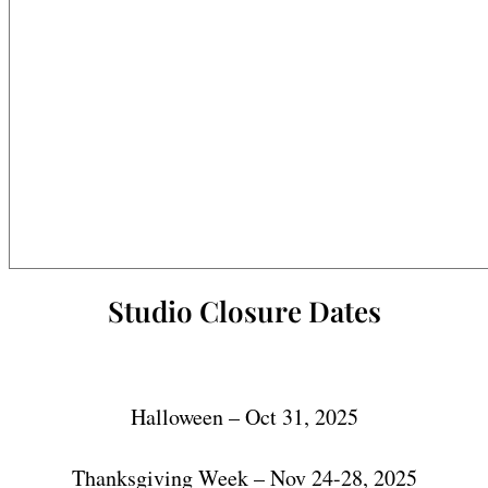
Studio Closure Dates
Halloween – Oct 31, 2025
Thanksgiving Week – Nov 24-28, 2025