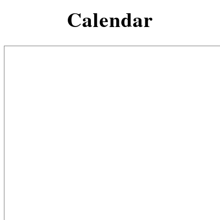
Calendar