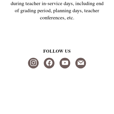
during teacher in-service days, including end
of grading period, planning days, teacher
conferences, etc.
FOLLOW US