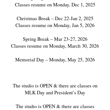
Classes resume on Monday, Dec 1, 2025
Christmas Break – Dec 22-Jan 2, 2025
Classes resume on Monday, Jan 5, 2026
Spring Break – Mar 23-27, 2026
Classes resume on Monday, March 30, 2026
Memorial Day – Monday, May 25, 2026
The studio is OPEN & there are classes on
MLK Day and President’s Day
The studio is OPEN & there are classes