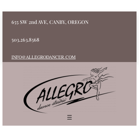
655 SW 2nd AVE, CANBY, OREGON
503.263.8568
INFO@ALLEGRODANCER.COM