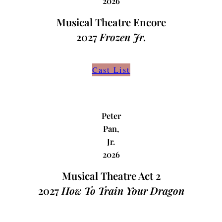
2026
Musical Theatre Encore
2027
Frozen Jr.
Cast List
Peter
Pan,
Jr.
2026
Musical Theatre Act 2
2027
How To Train Your Dragon