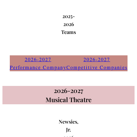
2025-
2026
Teams
2026-2027
2026-2027
Performance Company
Competitive Companies
2026-2027
Musical Theatre
Newsies,
Jr.