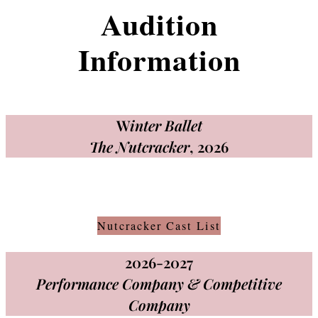
Audition
Information
W
inter Ballet
The Nutcracker
, 2026
Nutcracker Cast List
2026-2027
Performance Company & Competitive
Company