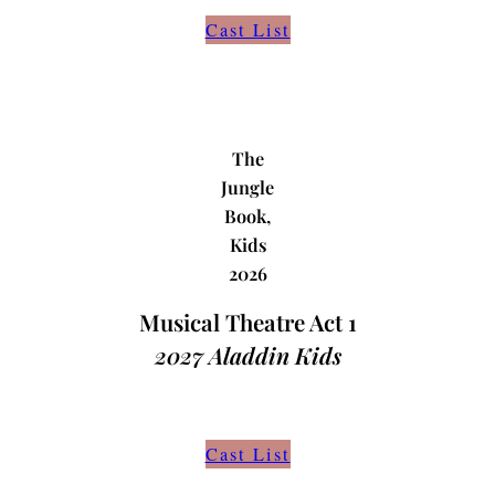
Cast List
The
Jungle
Book,
Kids
2026
Musical Theatre Act 1
2027
Aladdin Kids
Cast List