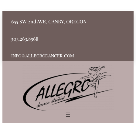
655 SW 2nd AVE, CANBY, OREGON
503.263.8568
INFO@ALLEGRODANCER.COM