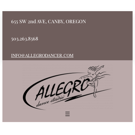
655 SW 2nd AVE, CANBY, OREGON
503.263.8568
INFO@ALLEGRODANCER.COM