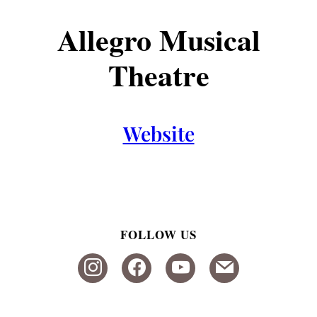
Allegro Musical
Theatre
Website
FOLLOW US